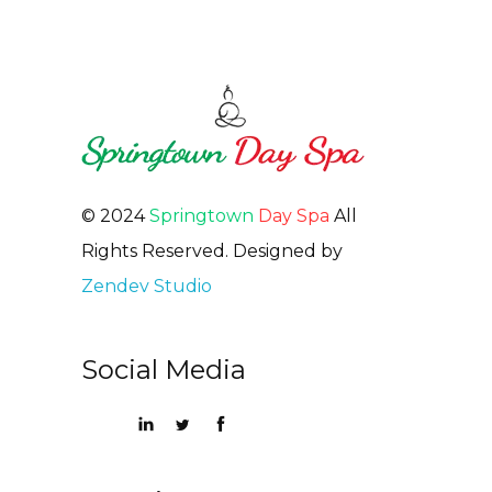
© 2024
Springtown
Day Spa
All
Rights Reserved. Designed by
Zendev Studio
Social Media