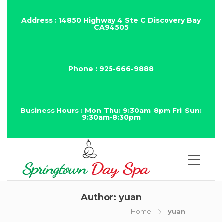
Address : 14850 Highway 4 Ste C Discovery Bay
CA94505
Phone : 925-666-9888
Business Hours : Mon-Thu: 9:30am-8pm Fri-Sun:
9:30am-8:30pm
Author:
yuan
Home
yuan