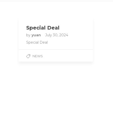
Special Deal
by
yuan
July 30, 2024
Special Deal
NEWS