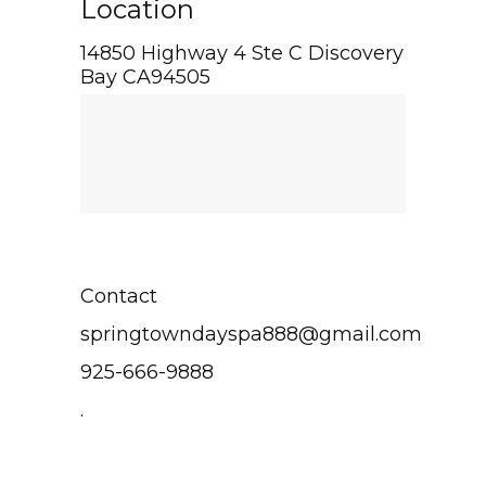
Location
14850 Highway 4 Ste C Discovery
Bay CA94505
Contact
springtowndayspa888@gmail.com
925-666-9888
.